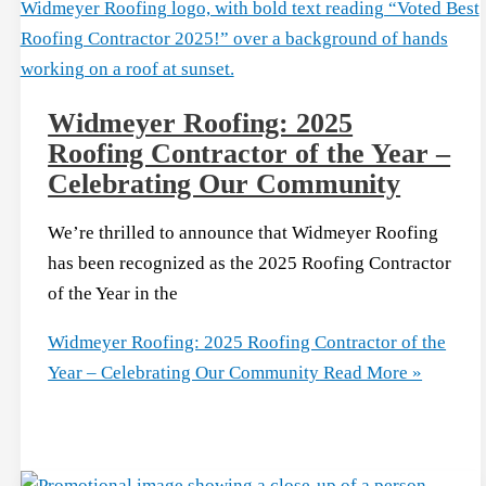
Widmeyer Roofing: 2025
Roofing Contractor of the Year –
Celebrating Our Community
We’re thrilled to announce that Widmeyer Roofing
has been recognized as the 2025 Roofing Contractor
of the Year in the
Widmeyer Roofing: 2025 Roofing Contractor of the
Year – Celebrating Our Community
Read More »