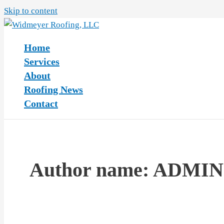
Skip to content
Home
Services
About
Roofing News
Contact
Author name: ADMIN