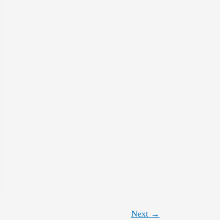
Next
→