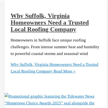
Why Suffolk, Virginia
Homeowners Need a Trusted
Local Roofing Company
Homeowners in Suffolk face unique roofing
challenges. From intense summer heat and humidity
to powerful coastal storms and seasonal wind
Why Suffolk, Virginia Homeowners Need a Trusted
Local Roofing Company
Read More »