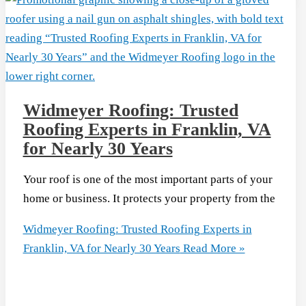
Widmeyer Roofing: Trusted
Roofing Experts in Franklin, VA
for Nearly 30 Years
Your roof is one of the most important parts of your
home or business. It protects your property from the
Widmeyer Roofing: Trusted Roofing Experts in
Franklin, VA for Nearly 30 Years
Read More »