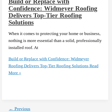
Build or Replace with
Confidence: Widmeyer Roofing
Delivers Top-Tier Roofing
Solutions
When it comes to protecting your home or business,
nothing is more essential than a solid, professionally
installed roof. At
Build or Replace with Confidence: Widmeyer
Roofing Delivers Top-Tier Roofing Solutions
Read
More »
←
Previous