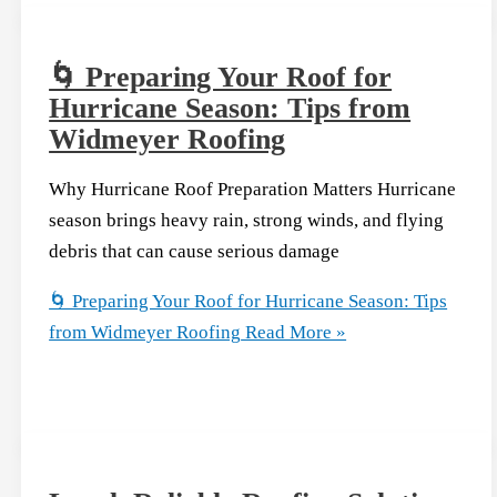
🌀 Preparing Your Roof for
Hurricane Season: Tips from
Widmeyer Roofing
Why Hurricane Roof Preparation Matters Hurricane
season brings heavy rain, strong winds, and flying
debris that can cause serious damage
🌀 Preparing Your Roof for Hurricane Season: Tips
from Widmeyer Roofing
Read More »