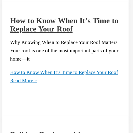
How to Know When It’s Time to
Replace Your Roof
Why Knowing When to Replace Your Roof Matters
Your roof is one of the most important parts of your
home—it
How to Know When It’s Time to Replace Your Roof
Read More »