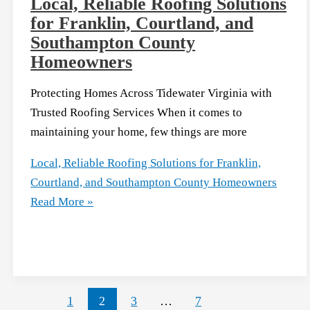
Local, Reliable Roofing Solutions
for Franklin, Courtland, and
Southampton County
Homeowners
Protecting Homes Across Tidewater Virginia with
Trusted Roofing Services When it comes to
maintaining your home, few things are more
Local, Reliable Roofing Solutions for Franklin,
Courtland, and Southampton County Homeowners
Read More »
1
2
3
…
7