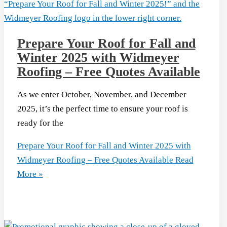
Prepare Your Roof for Fall and
Winter 2025 with Widmeyer
Roofing – Free Quotes Available
As we enter October, November, and December
2025, it’s the perfect time to ensure your roof is
ready for the
Prepare Your Roof for Fall and Winter 2025 with
Widmeyer Roofing – Free Quotes Available
Read
More »