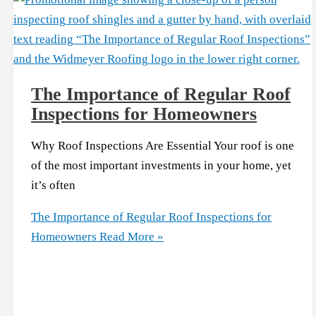
The Importance of Regular Roof
Inspections for Homeowners
Why Roof Inspections Are Essential Your roof is one
of the most important investments in your home, yet
it’s often
The Importance of Regular Roof Inspections for
Homeowners
Read More »