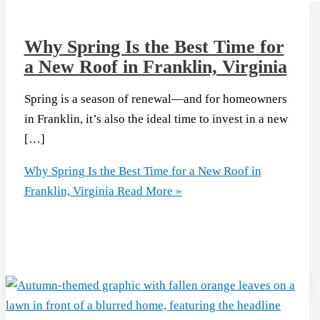
Why Spring Is the Best Time for
a New Roof in Franklin, Virginia
Spring is a season of renewal—and for homeowners
in Franklin, it’s also the ideal time to invest in a new
[…]
Why Spring Is the Best Time for a New Roof in
Franklin, Virginia
Read More »