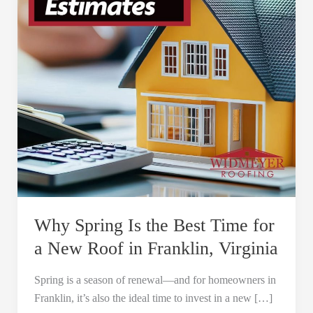
Time
for
a
New
Roof
in
Franklin,
Virginia
Why Spring Is the Best Time for
a New Roof in Franklin, Virginia
Spring is a season of renewal—and for homeowners in
Franklin, it’s also the ideal time to invest in a new […]