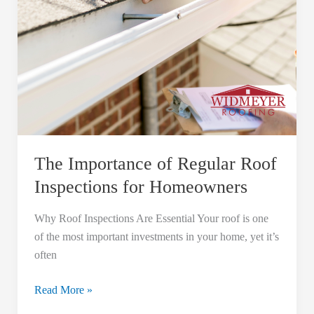
The Importance of Regular Roof
Inspections for Homeowners
Why Roof Inspections Are Essential Your roof is one
of the most important investments in your home, yet it’s
often
Read More »