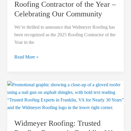
Roofing Contractor of the Year –
Celebrating Our Community
We’re thrilled to announce that Widmeyer Roofing has
been recognized as the 2025 Roofing Contractor of the
Year in the
Read More »
Widmeyer
Roofing:
Trusted
Roofing
Experts
Widmeyer Roofing: Trusted
in
Franklin,