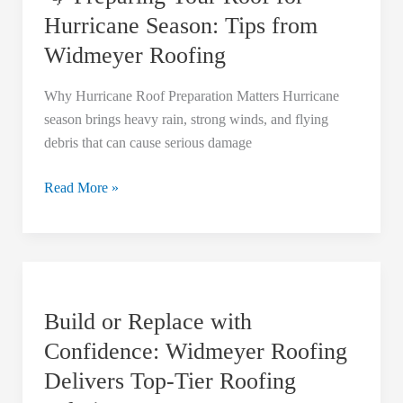
Roof
Hurricane Season: Tips from
for
Widmeyer Roofing
Hurricane
Season:
Why Hurricane Roof Preparation Matters Hurricane
Tips
season brings heavy rain, strong winds, and flying
from
debris that can cause serious damage
Widmeyer
Roofing
Read More »
Build
or
Build or Replace with
Replace
with
Confidence: Widmeyer Roofing
Confidence:
Delivers Top-Tier Roofing
Widmeyer