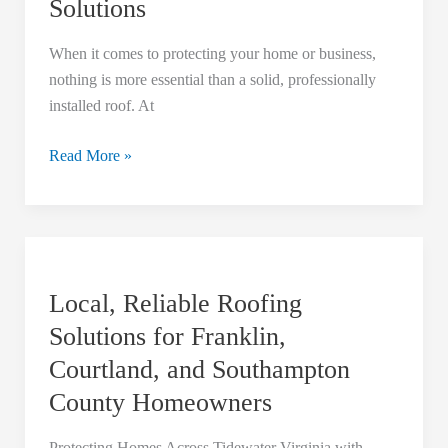
Solutions
Roofing
Delivers
When it comes to protecting your home or business,
Top-
nothing is more essential than a solid, professionally
Tier
installed roof. At
Roofing
Solutions
Read More »
Local,
Reliable
Local, Reliable Roofing
Roofing
Solutions
Solutions for Franklin,
for
Courtland, and Southampton
Franklin,
County Homeowners
Courtland,
and
Protecting Homes Across Tidewater Virginia with