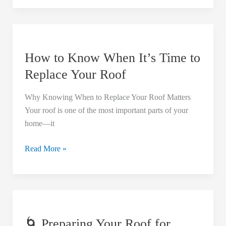
How
to
How to Know When It’s Time to
Know
When
Replace Your Roof
It’s
Time
Why Knowing When to Replace Your Roof Matters
to
Your roof is one of the most important parts of your
Replace
home—it
Your
Roof
Read More »
🌀
Preparing
🌀 Preparing Your Roof for
Your