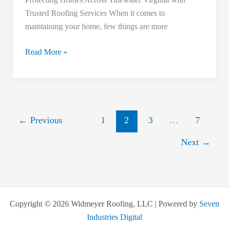
Southampton
Trusted Roofing Services When it comes to
County
maintaining your home, few things are more
Homeowners
Read More »
←
Previous
1
2
3
…
7
Next
→
Copyright © 2026 Widmeyer Roofing, LLC | Powered by
Seven
Industries Digital