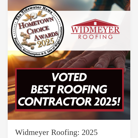
Widmeyer
Roofing:
2025
Roofing
Contractor
of
the
Year
–
Celebrating
Our
Community
Widmeyer Roofing: 2025