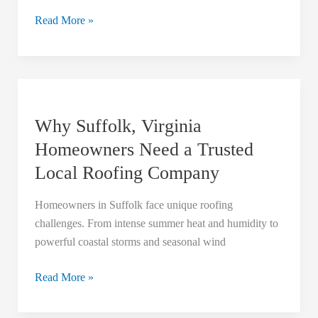
Read More »
Why
Suffolk,
Why Suffolk, Virginia
Virginia
Homeowners
Homeowners Need a Trusted
Need
Local Roofing Company
a
Trusted
Homeowners in Suffolk face unique roofing
Local
challenges. From intense summer heat and humidity to
Roofing
powerful coastal storms and seasonal wind
Company
Read More »