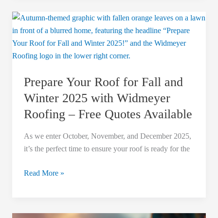
Prepare
Your
Roof
for
Fall
Prepare Your Roof for Fall and
and
Winter
Winter 2025 with Widmeyer
2025
Roofing – Free Quotes Available
with
Widmeyer
As we enter October, November, and December 2025,
Roofing
it’s the perfect time to ensure your roof is ready for the
–
Free
Read More »
Quotes
Available