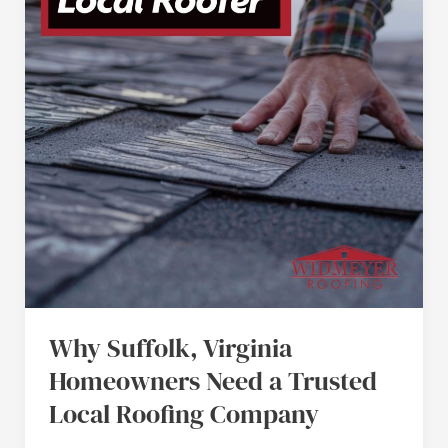
Need
a
Trusted
Local
Roofing
Company
Why Suffolk, Virginia
Homeowners Need a Trusted
Local Roofing Company