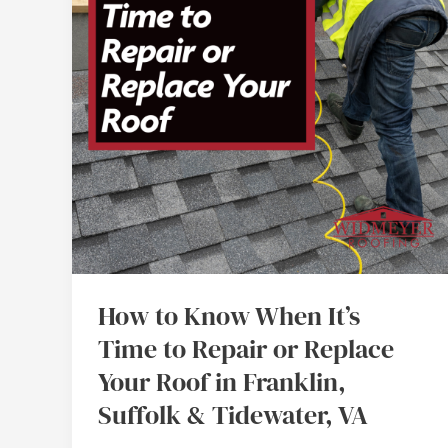
It’s
Time
to
Repair
or
Replace
Your
Roof
in
Franklin,
Suffolk
How to Know When It’s
&
Time to Repair or Replace
Tidewater,
Your Roof in Franklin,
VA
Suffolk & Tidewater, VA