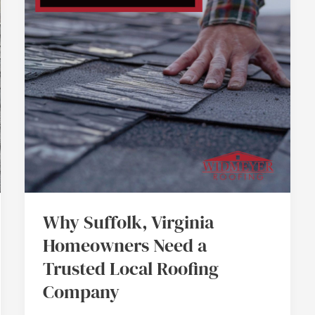
Need
a
Trusted
Local
Roofing
Company
Why Suffolk, Virginia
Homeowners Need a
Trusted Local Roofing
Company