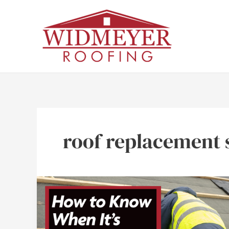
Skip
to
content
roof replacement 
How
to
Know
When