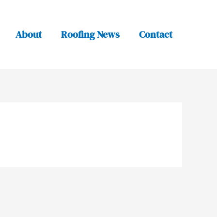
About
Roofing News
Contact