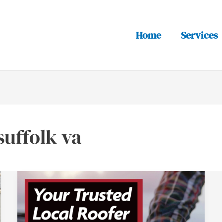
Home
Services
suffolk va
Why
Suffolk,
Virginia
Homeowners