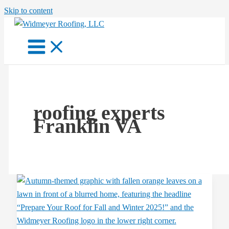
Skip to content
roofing experts
Franklin VA