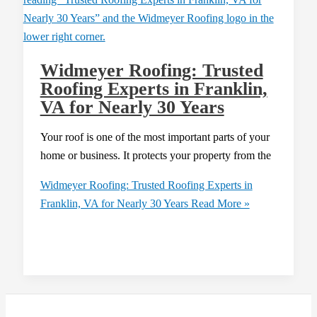
Widmeyer Roofing: Trusted
Roofing Experts in Franklin,
VA for Nearly 30 Years
Your roof is one of the most important parts of your
home or business. It protects your property from the
Widmeyer Roofing: Trusted Roofing Experts in
Franklin, VA for Nearly 30 Years
Read More »