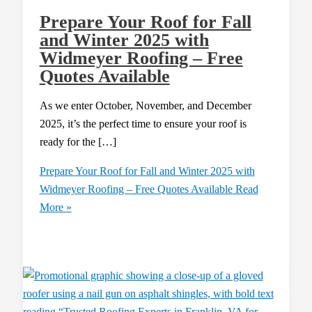
Prepare Your Roof for Fall
and Winter 2025 with
Widmeyer Roofing – Free
Quotes Available
As we enter October, November, and December
2025, it’s the perfect time to ensure your roof is
ready for the […]
Prepare Your Roof for Fall and Winter 2025 with
Widmeyer Roofing – Free Quotes Available
Read
More »