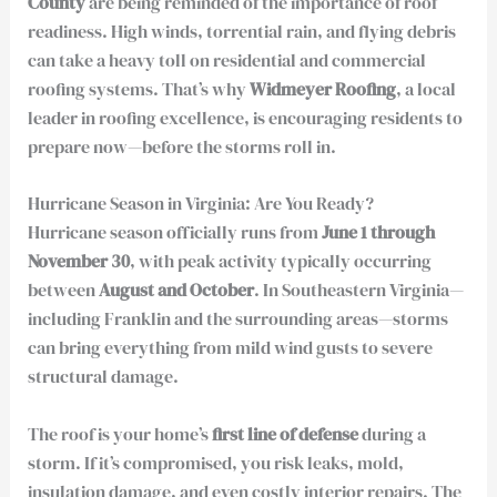
County
are being reminded of the importance of roof
readiness. High winds, torrential rain, and flying debris
can take a heavy toll on residential and commercial
roofing systems. That’s why
Widmeyer Roofing
, a local
leader in roofing excellence, is encouraging residents to
prepare now—before the storms roll in.
Hurricane Season in Virginia: Are You Ready?
Hurricane season officially runs from
June 1 through
November 30
, with peak activity typically occurring
between
August and October
. In Southeastern Virginia—
including Franklin and the surrounding areas—storms
can bring everything from mild wind gusts to severe
structural damage.
The roof is your home’s
first line of defense
during a
storm. If it’s compromised, you risk leaks, mold,
insulation damage, and even costly interior repairs. The