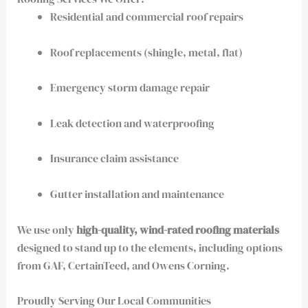
Residential and commercial roof repairs
Roof replacements (shingle, metal, flat)
Emergency storm damage repair
Leak detection and waterproofing
Insurance claim assistance
Gutter installation and maintenance
We use only
high-quality, wind-rated roofing materials
designed to stand up to the elements, including options
from GAF, CertainTeed, and Owens Corning.
Proudly Serving Our Local Communities