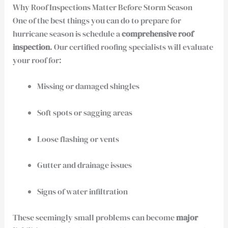
Why Roof Inspections Matter Before Storm Season
One of the best things you can do to prepare for
hurricane season is schedule a
comprehensive roof
inspection
. Our certified roofing specialists will evaluate
your roof for:
Missing or damaged shingles
Soft spots or sagging areas
Loose flashing or vents
Gutter and drainage issues
Signs of water infiltration
These seemingly small problems can become
major