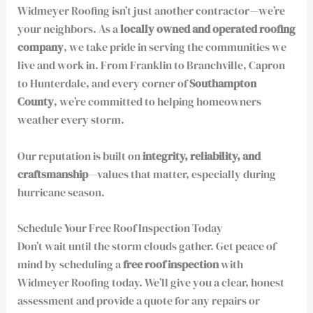
Widmeyer Roofing isn’t just another contractor—we’re
your neighbors. As a
locally owned and operated roofing
company
, we take pride in serving the communities we
live and work in. From Franklin to Branchville, Capron
to Hunterdale, and every corner of
Southampton
County
, we’re committed to helping homeowners
weather every storm.
Our reputation is built on
integrity, reliability, and
craftsmanship
—values that matter, especially during
hurricane season.
Schedule Your Free Roof Inspection Today
Don’t wait until the storm clouds gather. Get peace of
mind by scheduling a
free roof inspection
with
Widmeyer Roofing today. We’ll give you a clear, honest
assessment and provide a quote for any repairs or