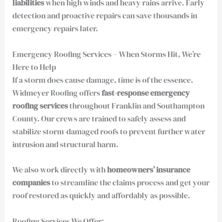
liabilities
when high winds and heavy rains arrive. Early
detection and proactive repairs can save thousands in
emergency repairs later.
Emergency Roofing Services – When Storms Hit, We’re
Here to Help
If a storm does cause damage, time is of the essence.
Widmeyer Roofing offers
fast-response emergency
roofing services
throughout Franklin and Southampton
County. Our crews are trained to safely assess and
stabilize storm-damaged roofs to prevent further water
intrusion and structural harm.
We also work directly with
homeowners’ insurance
companies
to streamline the claims process and get your
roof restored as quickly and affordably as possible.
Roofing Services We Offer: