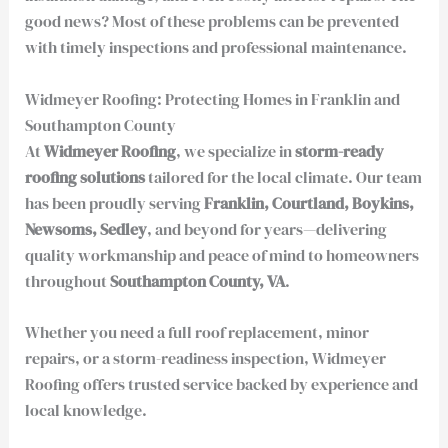
good news? Most of these problems can be prevented
with timely inspections and professional maintenance.
Widmeyer Roofing: Protecting Homes in Franklin and
Southampton County
At
Widmeyer Roofing
, we specialize in
storm-ready
roofing solutions
tailored for the local climate. Our team
has been proudly serving
Franklin, Courtland, Boykins,
Newsoms, Sedley
, and beyond for years—delivering
quality workmanship and peace of mind to homeowners
throughout
Southampton County, VA
.
Whether you need a full roof replacement, minor
repairs, or a storm-readiness inspection, Widmeyer
Roofing offers trusted service backed by experience and
local knowledge.