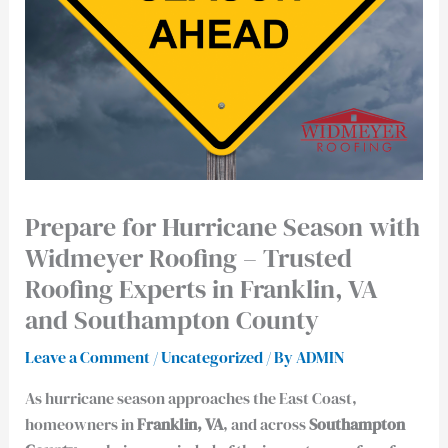
Prepare for Hurricane Season with
Widmeyer Roofing – Trusted
Roofing Experts in Franklin, VA
and Southampton County
Leave a Comment
/
Uncategorized
/ By
ADMIN
As hurricane season approaches the East Coast,
homeowners in
Franklin, VA
, and across
Southampton