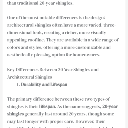
than traditional 20-year shingles.
One of the most notable differences is the design:
architectural shingles often have a more varied, three-
dimensional look, creating a richer, more visually
appealing roofline. They are available in a wide range of
colors and styles, offering a more customizable and
aesthetically pleasing option for homeowners.
Key Differences Between 20-Year Shingles and
Architectural Shingles
Durability and Lifespan
The primary difference between these two types of
shingles is their
lifespan
. As the name suggests,
20-year
shingles
generally last around 20 years, though some
may last longer with proper care. However, their