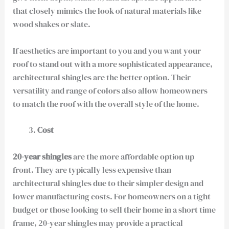
that closely mimics the look of natural materials like
wood shakes or slate.
If aesthetics are important to you and you want your
roof to stand out with a more sophisticated appearance,
architectural shingles are the better option. Their
versatility and range of colors also allow homeowners
to match the roof with the overall style of the home.
Cost
20-year shingles
are the more affordable option up
front. They are typically less expensive than
architectural shingles due to their simpler design and
lower manufacturing costs. For homeowners on a tight
budget or those looking to sell their home in a short time
frame, 20-year shingles may provide a practical