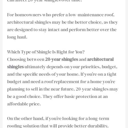
For homeowners who prefer a low-maintenance roof,
architectural shingles may be the better choice, as they
are designed to stay intact and perform better over the
long haul.
Which Type of Shingle Is Right for You?
Choosing between
20-year shingles
and
architectural
shingles
ultimately depends on your priorities, budget,
and the specific needs of your home. If you’re on a tight
budget and need a roof replacement for a home you’re
planning to sell in the near future, 20-year shingles may
be a good choice. They offer basic protection at an
affordable price.
On the other hand, if you’re looking for a long-term
roofing solution that will provide better durability,