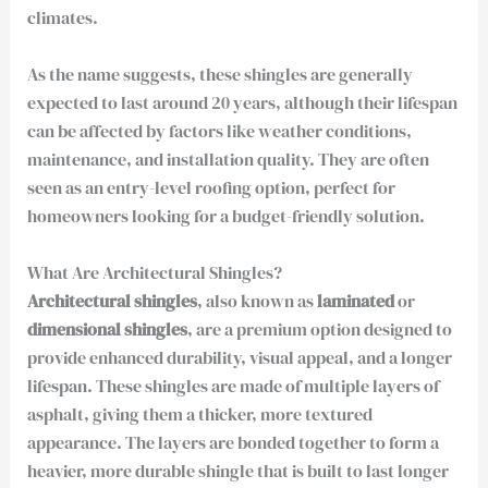
climates.
As the name suggests, these shingles are generally
expected to last around 20 years, although their lifespan
can be affected by factors like weather conditions,
maintenance, and installation quality. They are often
seen as an entry-level roofing option, perfect for
homeowners looking for a budget-friendly solution.
What Are Architectural Shingles?
Architectural shingles
, also known as
laminated
or
dimensional shingles
, are a premium option designed to
provide enhanced durability, visual appeal, and a longer
lifespan. These shingles are made of multiple layers of
asphalt, giving them a thicker, more textured
appearance. The layers are bonded together to form a
heavier, more durable shingle that is built to last longer