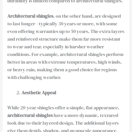
durability is limited compared to architectural shingles.
Architectural shingles
, on the other hand, are designed
to last longer—typically 30 years or more, with some
even offering warranties up to 50 years. The extra layers
and reinforced structure make them far more resistant
to wear and tear, especially in harsher weather
conditions. For example, architectural shingles perform
better in areas with extreme temperatures, high winds,
or heavy rain, making them a good choice for regions
with challenging weather.
Aesthetic Appeal
While 20-year shingles offer a simple, flat appearance,
architectural shingles
have a more dynamic, textured
look due to their layered design. The additional layers
give them depth, shadow, and an upscale appearance