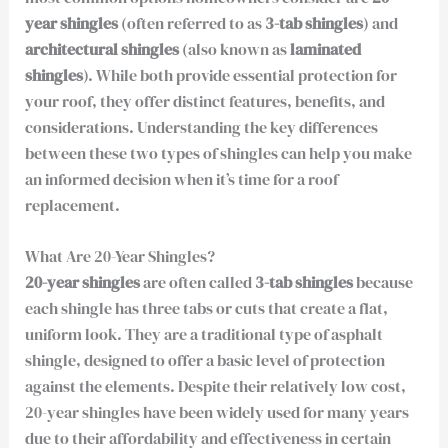
year shingles
(often referred to as
3-tab shingles
) and
architectural shingles
(also known as
laminated
shingles
). While both provide essential protection for
your roof, they offer distinct features, benefits, and
considerations. Understanding the key differences
between these two types of shingles can help you make
an informed decision when it’s time for a roof
replacement.
What Are 20-Year Shingles?
20-year shingles
are often called
3-tab shingles
because
each shingle has three tabs or cuts that create a flat,
uniform look. They are a traditional type of asphalt
shingle, designed to offer a basic level of protection
against the elements. Despite their relatively low cost,
20-year shingles have been widely used for many years
due to their affordability and effectiveness in certain