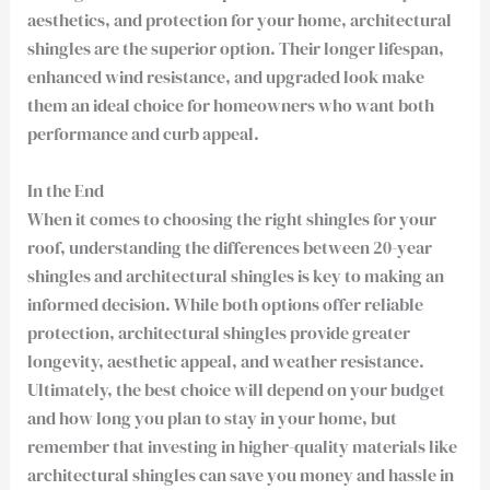
aesthetics, and protection for your home, architectural
shingles are the superior option. Their longer lifespan,
enhanced wind resistance, and upgraded look make
them an ideal choice for homeowners who want both
performance and curb appeal.
In the End
When it comes to choosing the right shingles for your
roof, understanding the differences between 20-year
shingles and architectural shingles is key to making an
informed decision. While both options offer reliable
protection, architectural shingles provide greater
longevity, aesthetic appeal, and weather resistance.
Ultimately, the best choice will depend on your budget
and how long you plan to stay in your home, but
remember that investing in higher-quality materials like
architectural shingles can save you money and hassle in