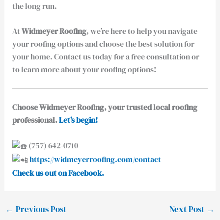
the long run.
At
Widmeyer Roofing
, we’re here to help you navigate
your roofing options and choose the best solution for
your home. Contact us today for a free consultation or
to learn more about your roofing options!
Choose Widmeyer Roofing, your trusted local roofing
professional.
Let’s begin!
(757) 642-0710
https://widmeyerroofing.com/contact
Check us out on Facebook.
←
Previous Post
Next Post
→