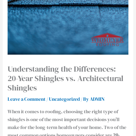
Understanding the Differences:
20-Year Shingles vs. Architectural
Shingles
Leave a Comment
/
Uncategorized
/ By
ADMIN
When it comes to roofing, choosing the right type of
shingles is one of the most important decisions you’ll
make for the long-term health of your home. Two of the
most common options homeowners consider are
20-