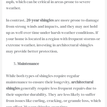
mph, which can be critical in areas prone to severe
weather.
In contrast,
20-year shingles
are more prone to damage
from strong winds and impacts, and they may not hold
up as well over time under harsh weather conditions. If
your home is located in a region with frequent storms or
extreme weather, investing in architectural shingles
may provide better protection.
Maintenance
While both types of shingles require regular
maintenance to ensure their longevity,
architectural
shingles
generally require less frequent repairs due to
their superior durability. They are less likely to suffer
from issues like curling, cracking, or granule loss, which
can affect 20-year shingles over time.