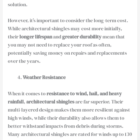
solution.
However, it’s important to consider the long-term cost.
While architectural shingles may cost more initially,
their
longer lifespan
and
greater durability
mean that
you may not need to replace your roof as often,
potentially saving money on repairs and replacements
over the years.
Weather Resistance
When it comes to
resistance to wind, hail, and heavy
rainfall
,
architectural shingles
are far superior. Their
multi-layered design makes them more resilient against
high winds, while their durability also allows them to
better withstand impacts from debris during storms.
Many architectural shingles are rated for winds up to 130