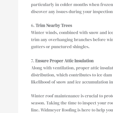
particularly in colder months when frozen
discover any issues during your inspection
6.
Trim Nearby Trees
Winter winds, combined with snow and ice,
trim any overhanging branches before wint
gutters or punctured shingles.
7.
Ensure Proper Attic Insulation
Along with ventilation, proper attic insula
distribution, which contributes to ice dam
likelihood of snow and ice accumulation i
Winter roof maintenance is crucial to pr
season. Taking the time to inspect your ro
line. Widmeyer Roofing is here to help you