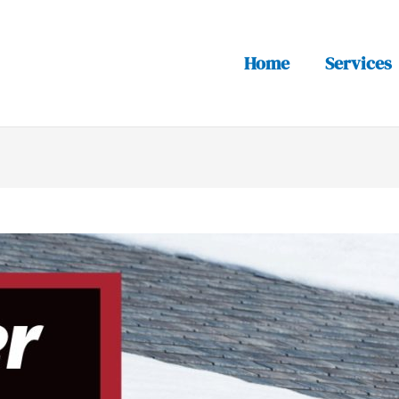
Home
Services