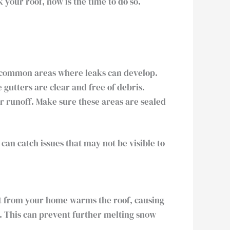
 your roof, now is the time to do so.
.
e common areas where leaks can develop.
gutters are clear and free of debris.
er runoff. Make sure these areas are sealed
can catch issues that may not be visible to
t from your home warms the roof, causing
e. This can prevent further melting snow