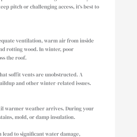
p pitch or challenging access, it’s best to
dequate ventilation, warm air from inside
nd rotting wood. In winter, poor
ss the roof.
hat soffit vents are unobstructed. A
uildup and other winter-related issues.
ntil warmer weather arrives. During your
stains, mold, or damp insulation.
an lead to significant water damage,