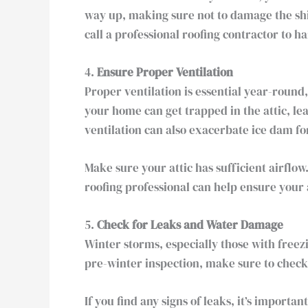
way up, making sure not to damage the shin
call a professional roofing contractor to 
4.
Ensure Proper Ventilation
Proper ventilation is essential year-round
your home can get trapped in the attic, le
ventilation can also exacerbate ice dam f
Make sure your attic has sufficient airflow
roofing professional can help ensure your 
5.
Check for Leaks and Water Damage
Winter storms, especially those with free
pre-winter inspection, make sure to check 
If you find any signs of leaks, it’s import