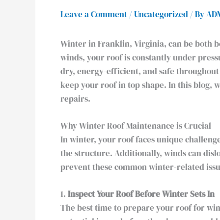
Leave a Comment
/
Uncategorized
/ By
AD
Winter in Franklin, Virginia, can be both b
winds, your roof is constantly under pres
dry, energy-efficient, and safe throughout
keep your roof in top shape. In this blog,
repairs.
Why Winter Roof Maintenance is Crucial
In winter, your roof faces unique challen
the structure. Additionally, winds can dis
prevent these common winter-related issue
1.
Inspect Your Roof Before Winter Sets In
The best time to prepare your roof for wint