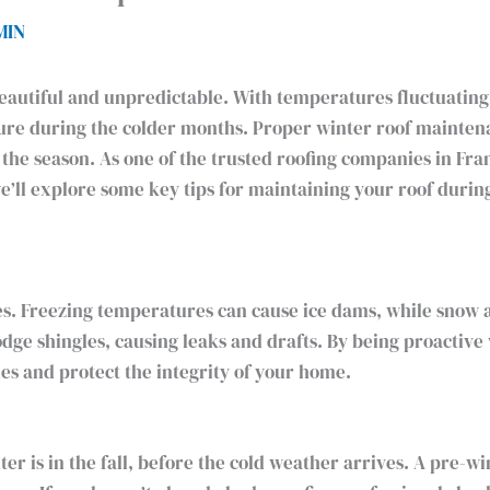
MIN
eautiful and unpredictable. With temperatures fluctuating, 
sure during the colder months. Proper winter roof maintena
 the season. As one of the trusted roofing companies in Fr
 we’ll explore some key tips for maintaining your roof duri
ges. Freezing temperatures can cause ice dams, while snow 
lodge shingles, causing leaks and drafts. By being proactiv
s and protect the integrity of your home.
er is in the fall, before the cold weather arrives. A pre-w