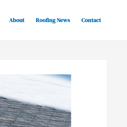
About
Roofing News
Contact