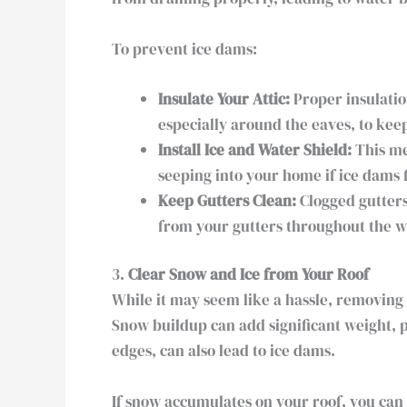
To prevent ice dams:
Insulate Your Attic:
Proper insulatio
especially around the eaves, to kee
Install Ice and Water Shield:
This me
seeping into your home if ice dams 
Keep Gutters Clean:
Clogged gutters
from your gutters throughout the w
3.
Clear Snow and Ice from Your Roof
While it may seem like a hassle, removing
Snow buildup can add significant weight, p
edges, can also lead to ice dams.
If snow accumulates on your roof, you can 