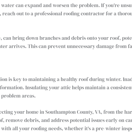
 water can expand and worsen the problem. If you’re unsure
, reach out to a professional roofing contractor for a thoro
 can bring down branches and debris onto your roof, pote
er arrives. This can prevent unnecessary damage from fal
tion is key to maintaining a healthy roof during winter. In
 formation. Insulating your attic helps maintain a consiste
n problem areas.
otecting your home in Southampton County, VA, from the ha
of, remove debris, and address potential issues early on c
 with all your roofing needs, whether it’s a pre-winter insp