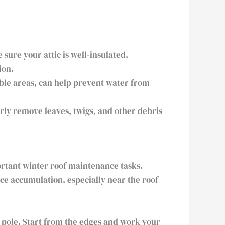
ure your attic is well-insulated,
ion.
ble areas, can help prevent water from
rly remove leaves, twigs, and other debris
ortant winter roof maintenance tasks.
Ice accumulation, especially near the roof
n pole. Start from the edges and work your