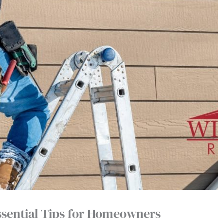
ssential Tips for Homeowners