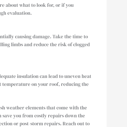
 about what to look for, or if you
ugh evaluation.
ntially causing damage. Take the time to
ling limbs and reduce the risk of clogged
adequate insulation can lead to uneven heat
nt temperature on your roof, reducing the
rsh weather elements that come with the
an save you from costly repairs down the
ection or post-storm repairs. Reach out to