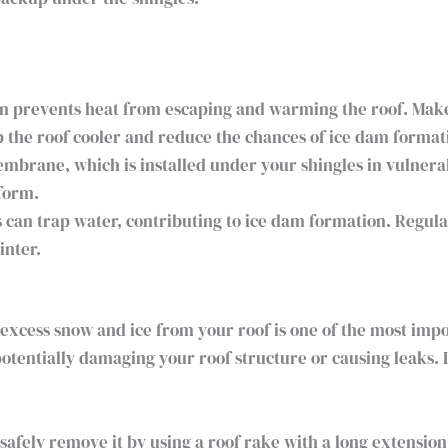
n prevents heat from escaping and warming the roof. Make s
p the roof cooler and reduce the chances of ice dam format
mbrane, which is installed under your shingles in vulnera
form.
 can trap water, contributing to ice dam formation. Regula
inter.
 excess snow and ice from your roof is one of the most imp
otentially damaging your roof structure or causing leaks. 
safely remove it by using a roof rake with a long extensio