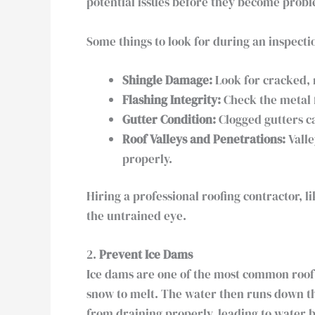
potential issues before they become proble
Some things to look for during an inspecti
Shingle Damage:
Look for cracked, m
Flashing Integrity:
Check the metal 
Gutter Condition:
Clogged gutters ca
Roof Valleys and Penetrations:
Valle
properly.
Hiring a professional roofing contractor, 
the untrained eye.
2.
Prevent Ice Dams
Ice dams are one of the most common roo
snow to melt. The water then runs down the
from draining properly, leading to water 