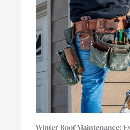
Winter Roof Maintenance: E