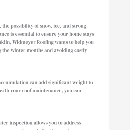
the possibility of snow, ice, and strong
nce is essential to ensure your home stays
anklin, Widmeyer Roofing wants to help you
ng the winter months and avoiding costly
accumulation can add significant weight to
e with your roof maintenance, you can
inter inspection allows you to address