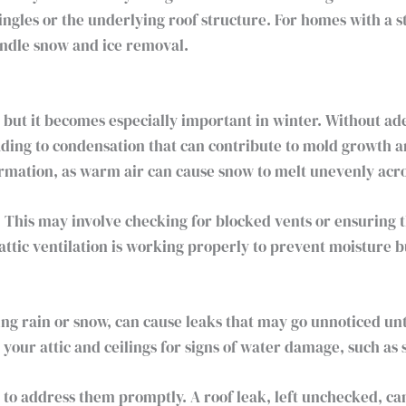
gles or the underlying roof structure. For homes with a stee
handle snow and ice removal.
, but it becomes especially important in winter. Without a
ading to condensation that can contribute to mold growth a
ormation, as warm air can cause snow to melt unevenly acro
. This may involve checking for blocked vents or ensuring t
attic ventilation is working properly to prevent moisture b
zing rain or snow, can cause leaks that may go unnoticed u
your attic and ceilings for signs of water damage, such as 
ant to address them promptly. A roof leak, left unchecked, c