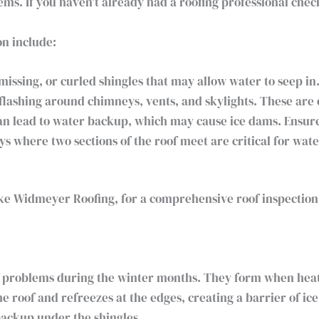
ms. If you haven’t already had a roofing professional check
on include:
issing, or curled shingles that may allow water to seep in
flashing around chimneys, vents, and skylights. These ar
n lead to water backup, which may cause ice dams. Ensure 
ys where two sections of the roof meet are critical for wat
like Widmeyer Roofing, for a comprehensive roof inspection 
f problems during the winter months. They form when hea
 roof and refreezes at the edges, creating a barrier of ic
backup under the shingles.